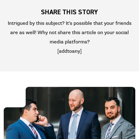
SHARE THIS STORY
Intrigued by this subject? It's possible that your friends
are as well! Why not share this article on your social
media platforms?
[addtoany]