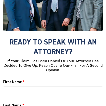
READY TO SPEAK WITH AN
ATTORNEY?
If Your Claim Has Been Denied Or Your Attorney Has
Decided To Give Up, Reach Out To Our Firm For A Second
Opinion.
First Name
*
Last Name
*