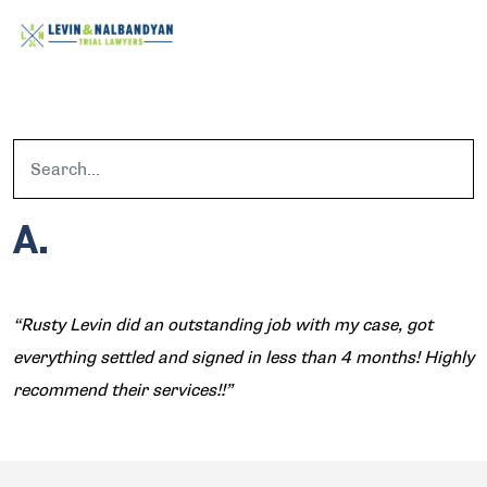
A.
“Rusty Levin did an outstanding job with my case, got
everything settled and signed in less than 4 months! Highly
recommend their services!!”