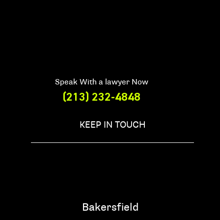
Speak With a lawyer Now
(213) 232-4848
KEEP IN TOUCH
Bakersfield