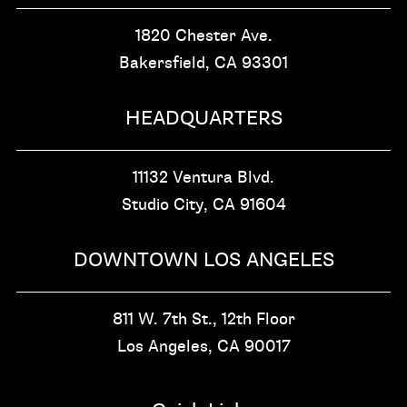
1820 Chester Ave.
Bakersfield, CA
93301
HEADQUARTERS
11132 Ventura Blvd.
Studio City, CA
91604
DOWNTOWN LOS ANGELES
811 W. 7th St.,
12th Floor
Los Angeles, CA
90017