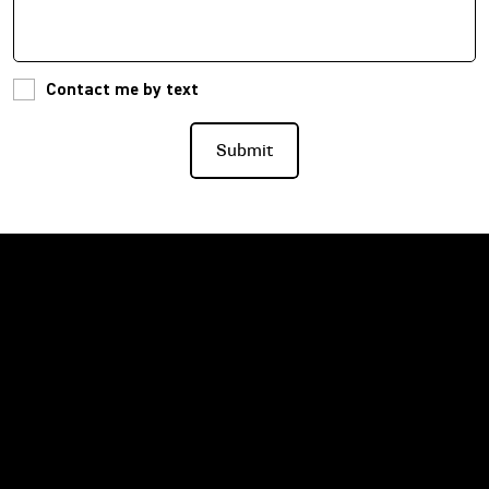
Contact me by text