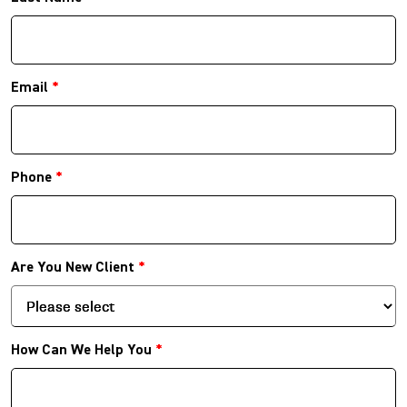
Email
*
Phone
*
Are You New Client
*
How Can We Help You
*