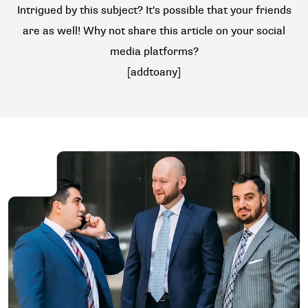
Intrigued by this subject? It's possible that your friends
are as well! Why not share this article on your social
media platforms?
[addtoany]