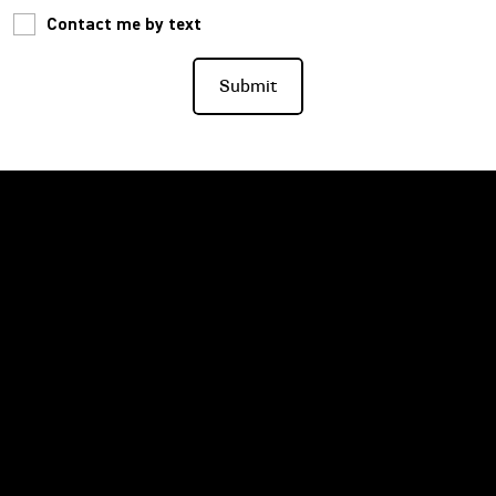
Contact me by text