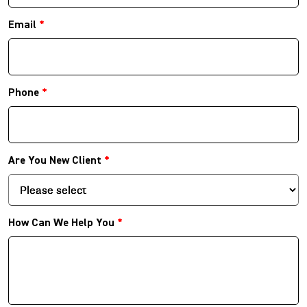
Email
*
Phone
*
Are You New Client
*
How Can We Help You
*