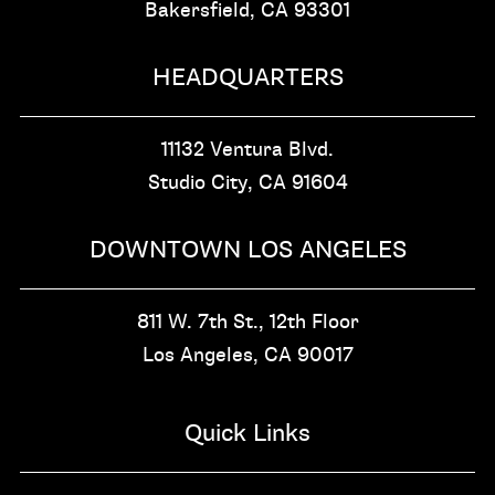
Bakersfield, CA
93301
HEADQUARTERS
11132 Ventura Blvd.
Studio City, CA
91604
DOWNTOWN LOS ANGELES
811 W. 7th St.,
12th Floor
Los Angeles, CA
90017
Quick Links