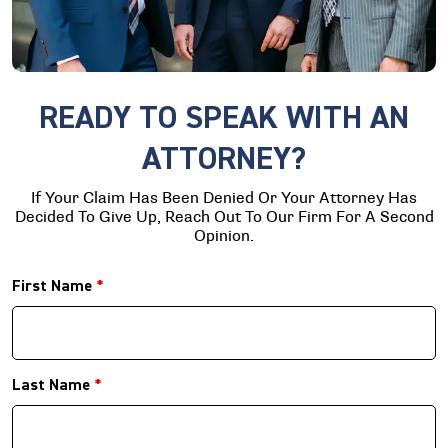
READY TO SPEAK WITH AN
ATTORNEY?
If Your Claim Has Been Denied Or Your Attorney Has
Decided To Give Up, Reach Out To Our Firm For A Second
Opinion.
First Name
*
Last Name
*