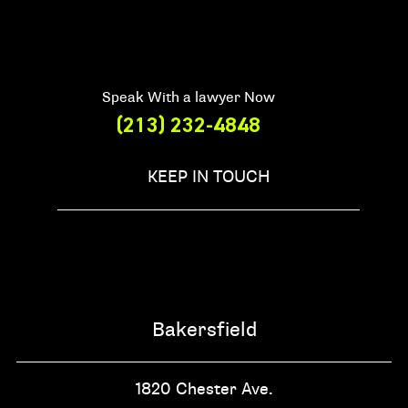
Speak With a lawyer Now
(213) 232-4848
KEEP IN TOUCH
Bakersfield
1820 Chester Ave.