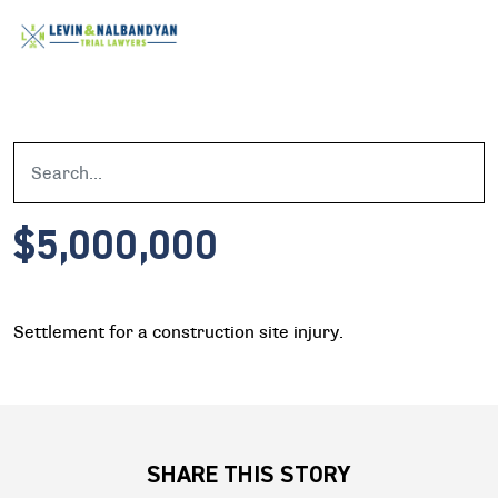
$5,000,000
Settlement for a construction site injury.
SHARE THIS STORY