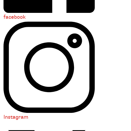
facebook
Instagram