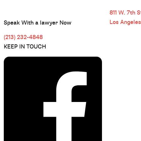
DOWNTOWN
811 W. 7th St
Los Angele
Speak With a lawyer Now
(213) 232-4848
KEEP IN TOUCH