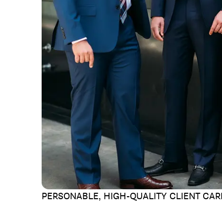
PERSONABLE, HIGH-QUALITY
CLIENT CAR