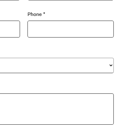
Phone
*