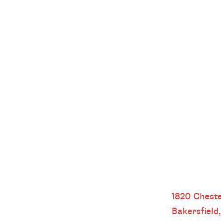
Bakersfield
1820 Cheste
Bakersfield