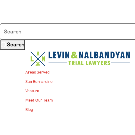
Search
Areas Served
San Bernardino
Ventura
Meet Our Team
Blog