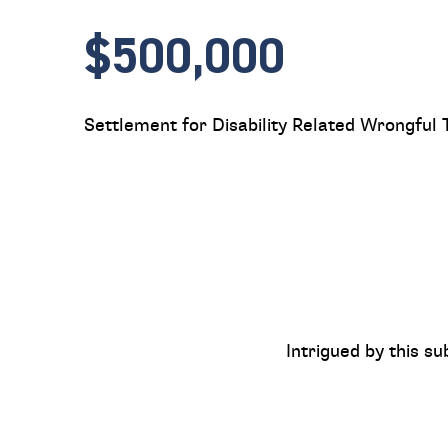
$500,000
Settlement for Disability Related Wrongful 
Intrigued by this su