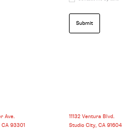
HEADQUARTERS
r Ave.
11132 Ventura Blvd.
, CA
93301
Studio City, CA
91604