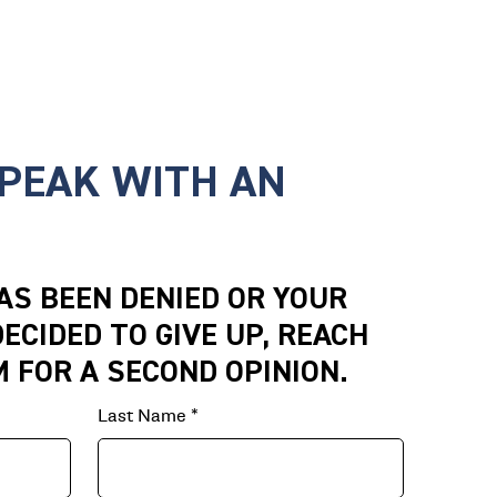
SPEAK WITH AN
HAS BEEN DENIED OR YOUR
ECIDED TO GIVE UP, REACH
M FOR A SECOND OPINION.
Last Name
*