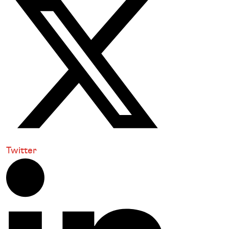
Twitter