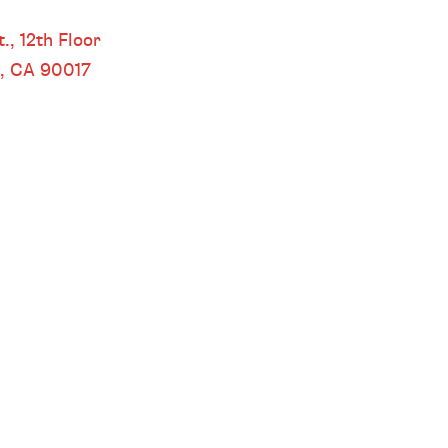
 LOS ANGELES
.,
12th Floor
s, CA
90017