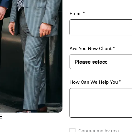
Email
*
Are You New Client
*
How Can We Help You
*
E
Contact me by text