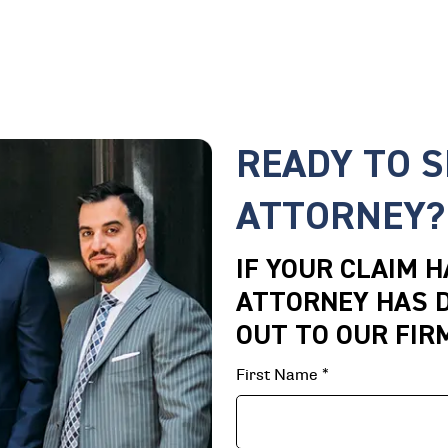
READY TO 
ATTORNEY?
IF YOUR CLAIM 
ATTORNEY HAS D
OUT TO OUR FIR
First Name
*