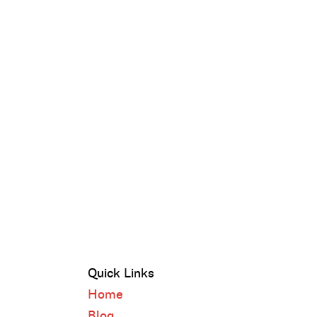
Quick Links
Home
Blog