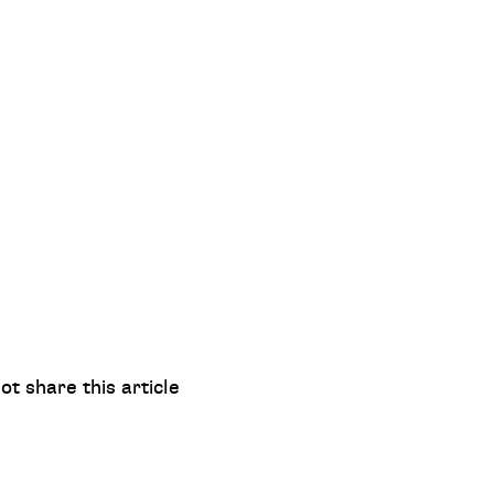
ot share this article