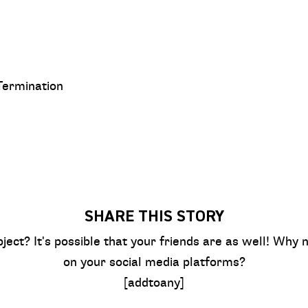
Termination
SHARE THIS STORY
bject? It's possible that your friends are as well! Why n
on your social media platforms?
[addtoany]