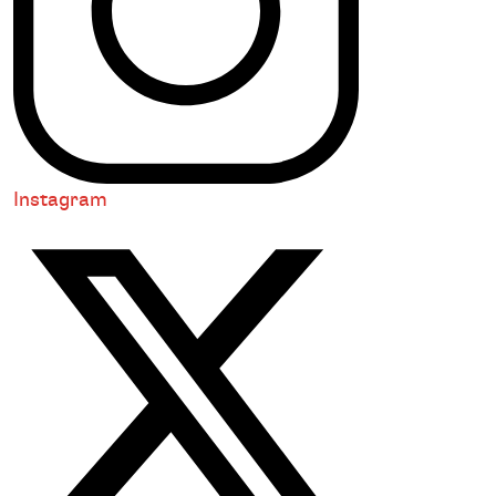
Instagram