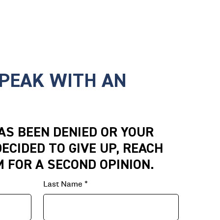
SPEAK WITH AN
HAS BEEN DENIED OR YOUR
ECIDED TO GIVE UP, REACH
M FOR A SECOND OPINION.
Last Name
*