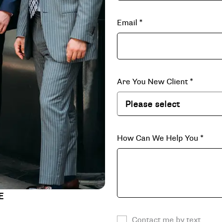
Email
*
Are You New Client
*
How Can We Help You
*
E
Contact me by text