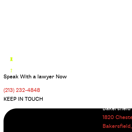
Speak With a lawyer Now
(213) 232-4848
KEEP IN TOUCH
Bakersfield
1820 Cheste
Bakersfield