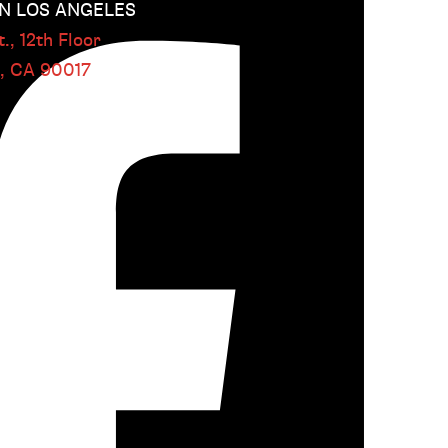
 LOS ANGELES
.,
12th Floor
s, CA
90017