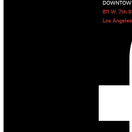
DOWNTOWN
811 W. 7th St
Los Angele