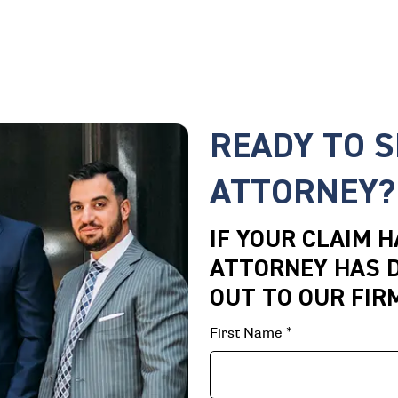
READY TO 
ATTORNEY?
IF YOUR CLAIM 
ATTORNEY HAS D
OUT TO OUR FIR
First Name
*