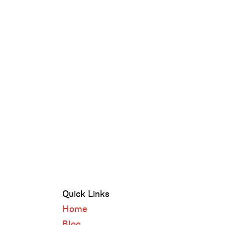
Quick Links
Home
Blog