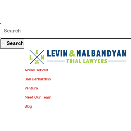
Search
Areas Served
San Bernardino
Ventura
Meet Our Team
Blog