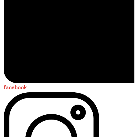
facebook