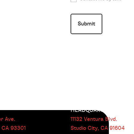
HEADQUARTERS
r Ave.
11132 Ventura Blvd.
, CA
93301
Studio City, CA
91604