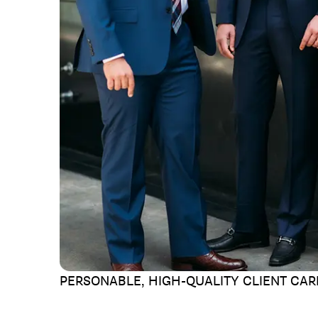
PERSONABLE, HIGH-QUALITY
CLIENT CAR