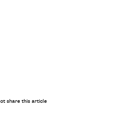
ot share this article