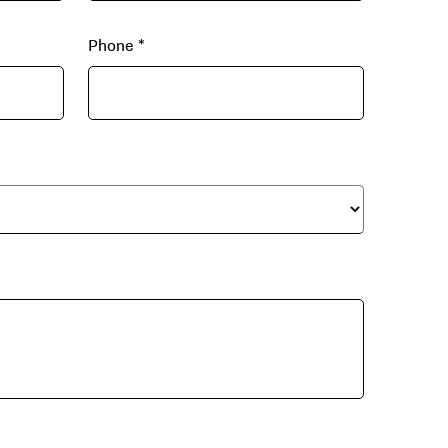
Phone
*