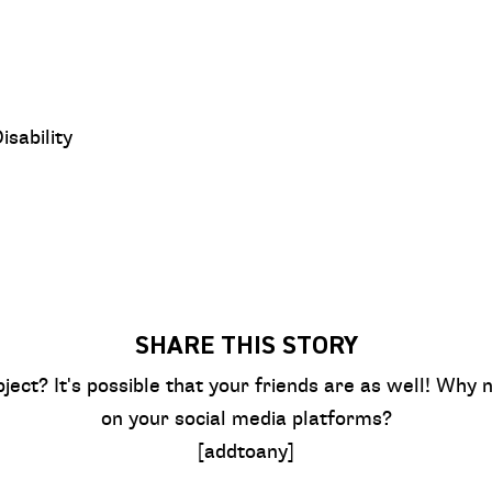
sability
SHARE THIS STORY
bject? It's possible that your friends are as well! Why n
on your social media platforms?
[addtoany]