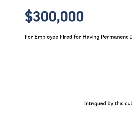
$300,000
For Employee Fired for Having Permanent Di
Intrigued by this su