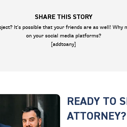
SHARE THIS STORY
bject? It's possible that your friends are as well! Why n
on your social media platforms?
[addtoany]
READY TO 
ATTORNEY?