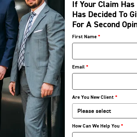
If Your Claim Has
Has Decided To Gi
For A Second Opin
First Name
*
Email
*
Are You New Client
*
How Can We Help You
*