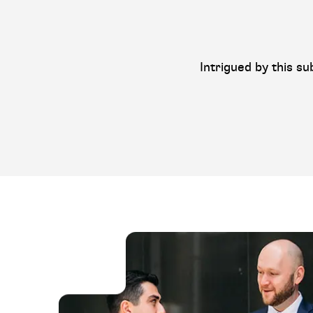
Intrigued by this su