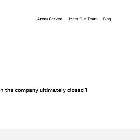
Areas Served
Meet Our Team
Blog
n the company ultimately closed 1