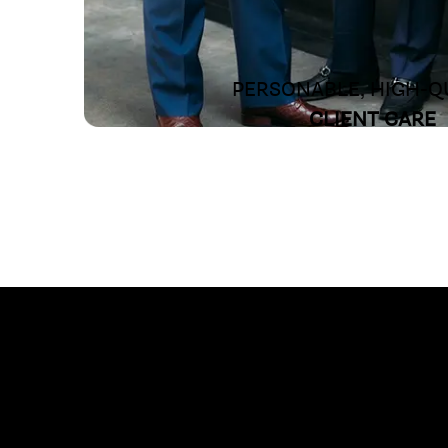
PERSONABLE, HIGH-Q
CLIENT CARE