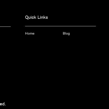
Quick Links
Home
Blog
ed.