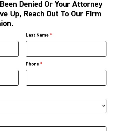
 Been Denied Or Your Attorney
ve Up, Reach Out To Our Firm
ion.
Last Name
*
Phone
*