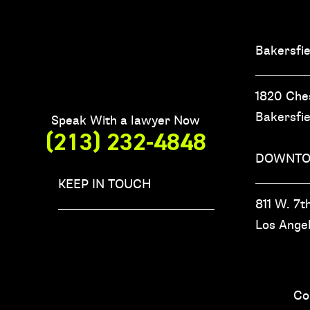
Bakersfie
1820 Che
Bakersfi
Speak With a lawyer Now
(213) 232-4848
DOWNTO
KEEP IN TOUCH
811 W. 7th
Los Ange
Co