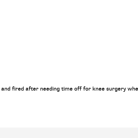
and fired after needing time off for knee surgery whe