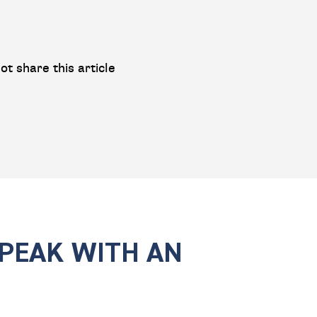
ot share this article
SPEAK WITH AN