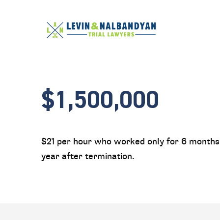
$1,500,000
$21 per hour who worked only for 6 months 
year after termination.