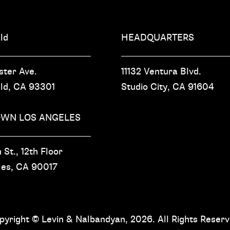
ld
HEADQUARTERS
ster Ave.
11132 Ventura Blvd.
eld, CA
93301
Studio City, CA
91604
WN LOS ANGELES
 St.,
12th Floor
les, CA
90017
pyright © Levin & Nalbandyan, 2026. All Rights Reserv