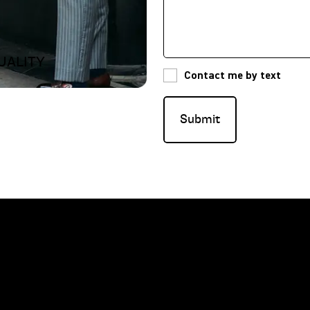
UALITY
Contact me by text