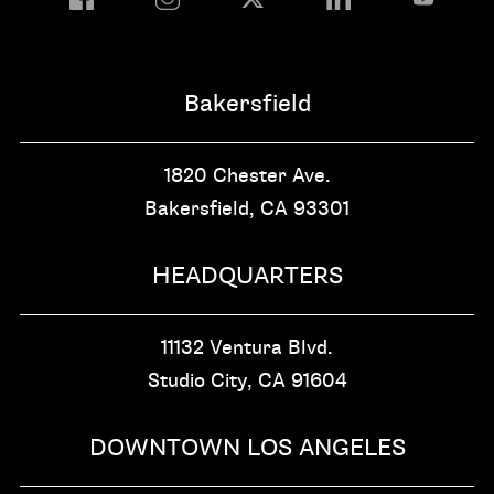
Bakersfield
1820 Chester Ave.
Bakersfield, CA
93301
HEADQUARTERS
11132 Ventura Blvd.
Studio City, CA
91604
DOWNTOWN LOS ANGELES