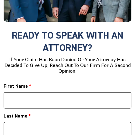
READY TO SPEAK WITH AN
ATTORNEY?
If Your Claim Has Been Denied Or Your Attorney Has
Decided To Give Up, Reach Out To Our Firm For A Second
Opinion.
First Name
*
Last Name
*