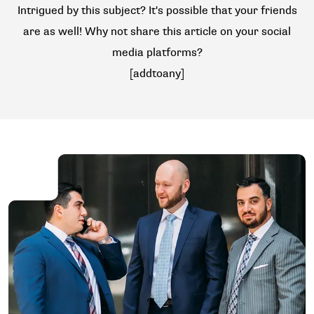
Intrigued by this subject? It's possible that your friends
are as well! Why not share this article on your social
media platforms?
[addtoany]