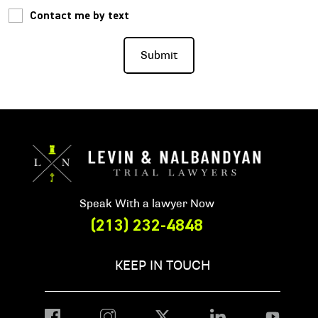
Contact me by text
Speak With a lawyer Now
(213) 232-4848
KEEP IN TOUCH