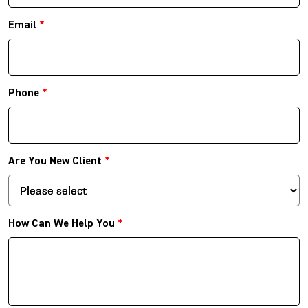
Email
*
Phone
*
Are You New Client
*
How Can We Help You
*