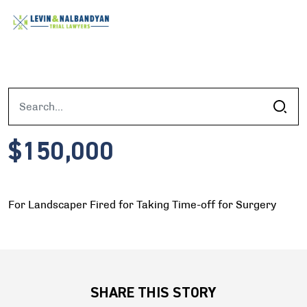
$150,000
For Landscaper Fired for Taking Time-off for Surgery
SHARE THIS STORY