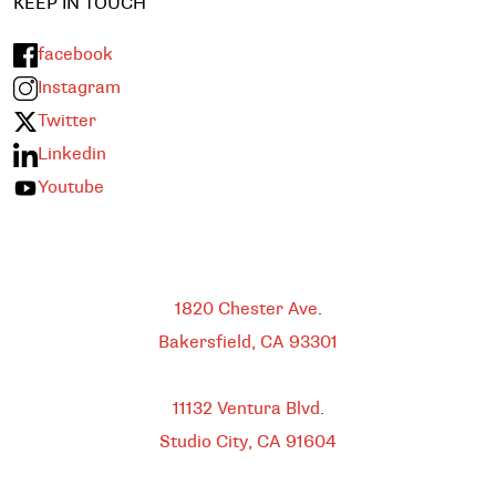
KEEP IN TOUCH
facebook
Instagram
Twitter
Linkedin
Youtube
Bakersfield
1820 Chester Ave.
Bakersfield, CA
93301
HEADQUARTERS
11132 Ventura Blvd.
Studio City, CA
91604
DOWNTOWN LOS ANGELES