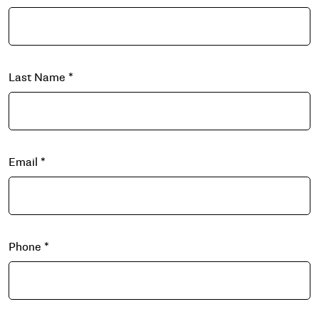
Last Name
*
Email
*
Phone
*