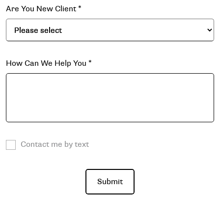
Are You New Client
*
How Can We Help You
*
Contact me by text