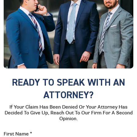
READY TO SPEAK WITH AN
ATTORNEY?
If Your Claim Has Been Denied Or Your Attorney Has
Decided To Give Up, Reach Out To Our Firm For A Second
Opinion.
First Name
*