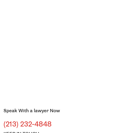
Speak With a lawyer Now
(213) 232-4848