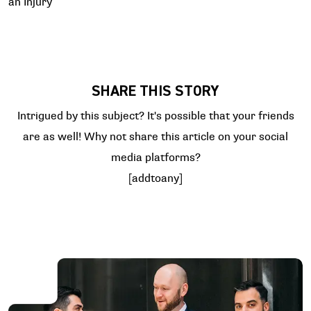
an Injury
SHARE THIS STORY
Intrigued by this subject? It's possible that your friends
are as well! Why not share this article on your social
media platforms?
[addtoany]