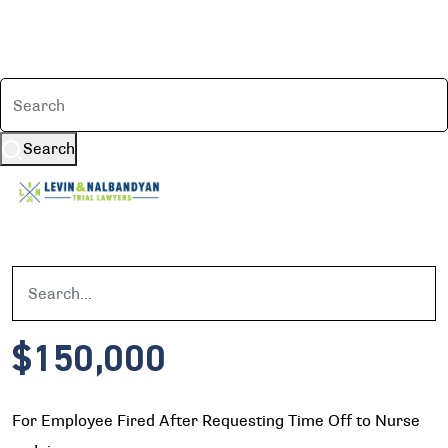
Search
$150,000
For Employee Fired After Requesting Time Off to Nurse