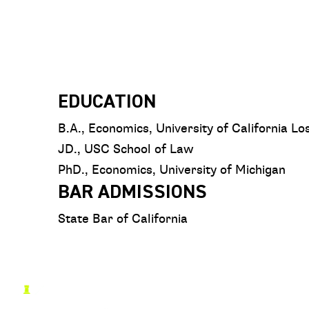
EDUCATION
B.A., Economics, University of California L
JD., USC School of Law
PhD., Economics, University of Michigan
BAR ADMISSIONS
State Bar of California