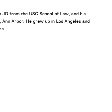
s JD from the USC School of Law, and his
, Ann Arbor. He grew up in Los Angeles and
es.