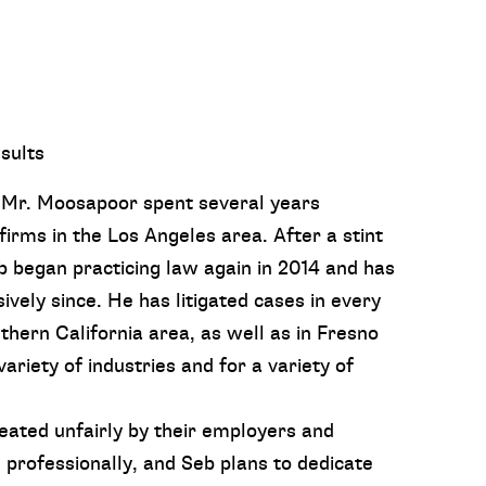
sults
, Mr. Moosapoor spent several years
firms in the Los Angeles area. After a stint
b began practicing law again in 2014 and has
vely since. He has litigated cases in every
ern California area, as well as in Fresno
ariety of industries and for a variety of
eated unfairly by their employers and
 professionally, and Seb plans to dedicate