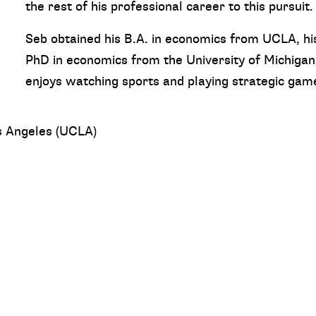
the rest of his professional career to this pursuit.
Seb obtained his B.A. in economics from UCLA, hi
PhD in economics from the University of Michigan
enjoys watching sports and playing strategic gam
os Angeles (UCLA)