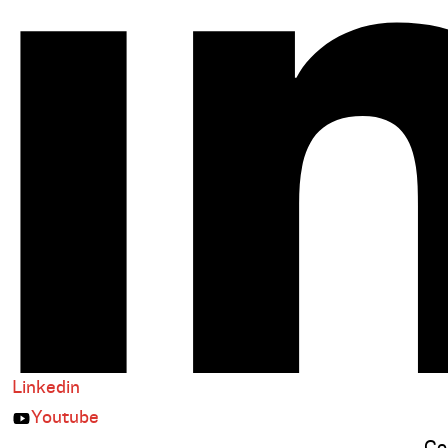
Linkedin
Youtube
Co