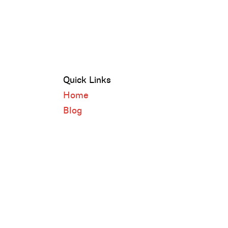
Quick Links
Home
Blog