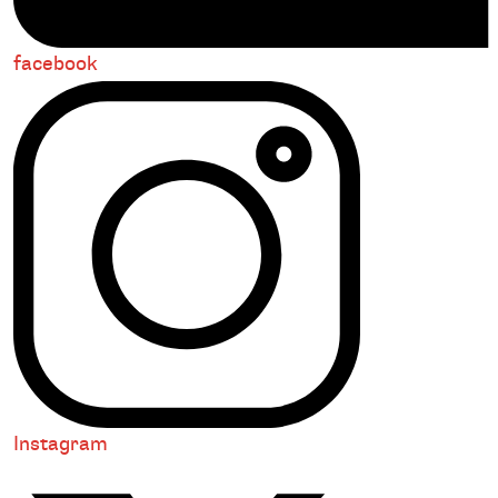
facebook
Instagram