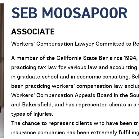
SEB MOOSAPOOR
ASSOCIATE
Workers’ Compensation Lawyer Committed to Re
A member of the California State Bar since 1994
practicing tax law for various law and accounting 
in graduate school and in economic consulting, Se
been practicing workers’ compensation law exclusi
Workers’ Compensation Appeals Board in the South
and Bakersfield, and has represented clients in a v
types of injuries.
The chance to represent clients who have been tr
insurance companies has been extremely fulfilling