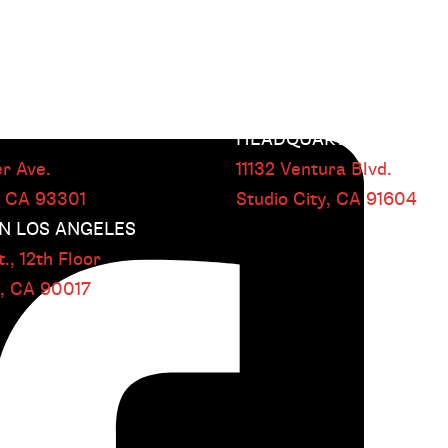
HEADQUARTERS
r Ave.
11132 Ventura Blvd.
, CA
93301
Studio City, CA
91604
 LOS ANGELES
.,
12th Floor
s, CA
90017