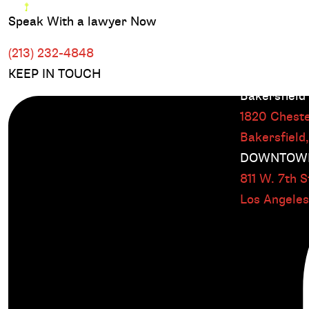
Speak With a lawyer Now
(213) 232-4848
KEEP IN TOUCH
Bakersfield
1820 Cheste
Bakersfield
DOWNTOWN
811 W. 7th St
Los Angele