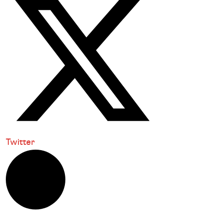
Twitter