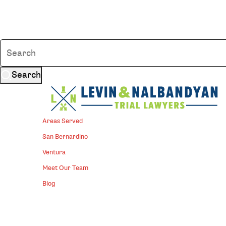
Search
Areas Served
San Bernardino
Ventura
Meet Our Team
Blog