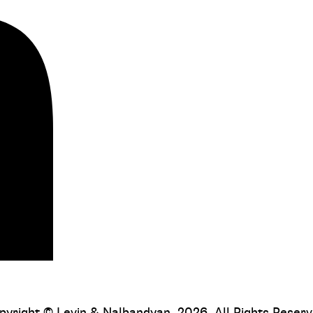
pyright © Levin & Nalbandyan, 2026. All Rights Reserv