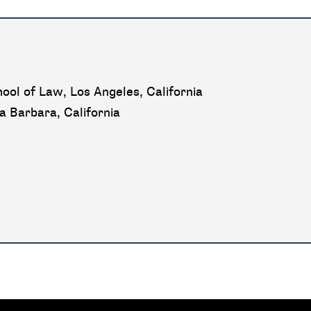
ool of Law, Los Angeles, California
ta Barbara, California