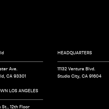
ld
HEADQUARTERS
ster Ave.
11132 Ventura Blvd.
eld, CA
93301
Studio City, CA
91604
WN LOS ANGELES
 St.,
12th Floor