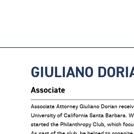
GIULIANO DORI
Associate
Associate Attorney Giuliano Dorian recei
University of California Santa Barbara. Wh
started the Philanthropy Club, which focu
As part of the club, he helped to organize 