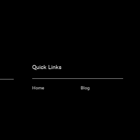
Quick Links
Home
Blog