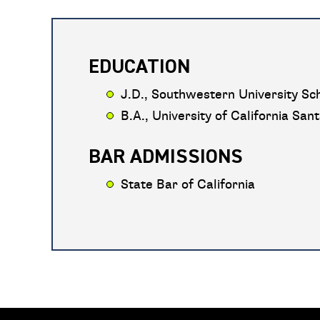
EDUCATION
J.D., Southwestern University Sch
B.A., University of California San
BAR ADMISSIONS
State Bar of California