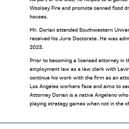
Woolsey Fire and promote canned food dri
houses.
Mr. Dorian attended Southwestern Univer
received his Juris Doctorate. He was admi
2023.
Prior to becoming a licensed attorney in t
employment law as a law clerk with Levi
continue his work with the firm as an at
Los Angeles workers face and aims to secu
Attorney Dorian is a native Angeleno who 
playing strategy games when not in the of