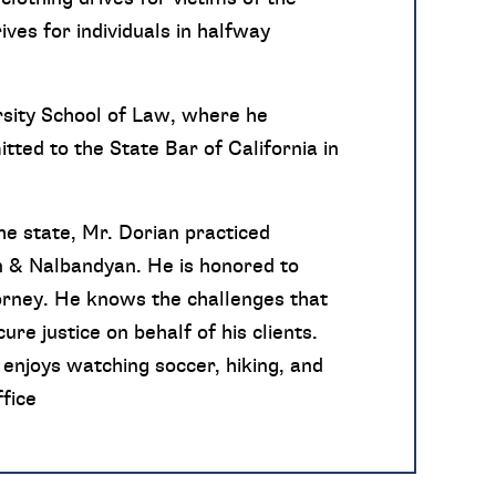
ves for individuals in halfway
sity School of Law, where he
tted to the State Bar of California in
he state, Mr. Dorian practiced
n & Nalbandyan. He is honored to
torney. He knows the challenges that
re justice on behalf of his clients.
enjoys watching soccer, hiking, and
fice