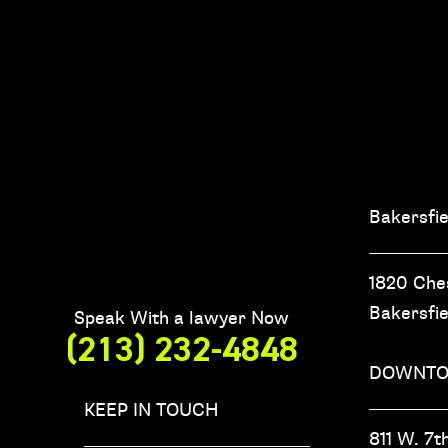
Bakersfie
1820 Che
Bakersfi
Speak With a lawyer Now
(213) 232-4848
DOWNTO
KEEP IN TOUCH
811 W. 7th