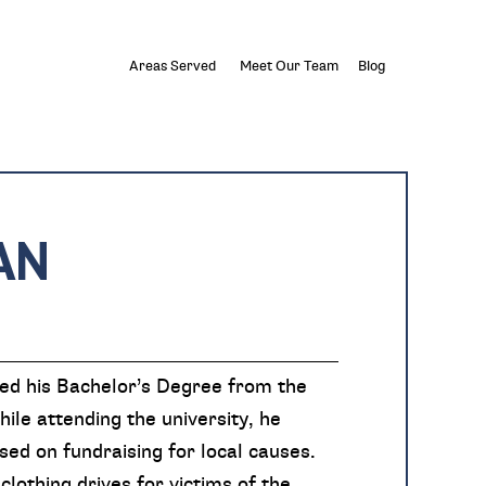
Areas Served
Meet Our Team
Blog
AN
ved his Bachelor’s Degree from the
ile attending the university, he
sed on fundraising for local causes.
clothing drives for victims of the