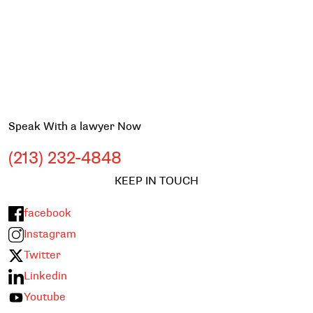
Speak With a lawyer Now
(213) 232-4848
KEEP IN TOUCH
facebook
Instagram
Twitter
Linkedin
Youtube