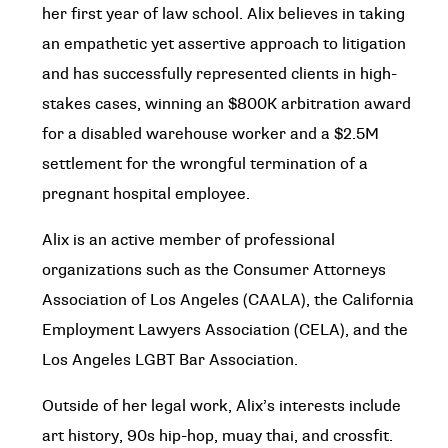
her first year of law school. Alix believes in taking
an empathetic yet assertive approach to litigation
and has successfully represented clients in high-
stakes cases, winning an $800K arbitration award
for a disabled warehouse worker and a $2.5M
settlement for the wrongful termination of a
pregnant hospital employee.
Alix is an active member of professional
organizations such as the Consumer Attorneys
Association of Los Angeles (CAALA), the California
Employment Lawyers Association (CELA), and the
Los Angeles LGBT Bar Association.
Outside of her legal work, Alix’s interests include
art history, 90s hip-hop, muay thai, and crossfit.