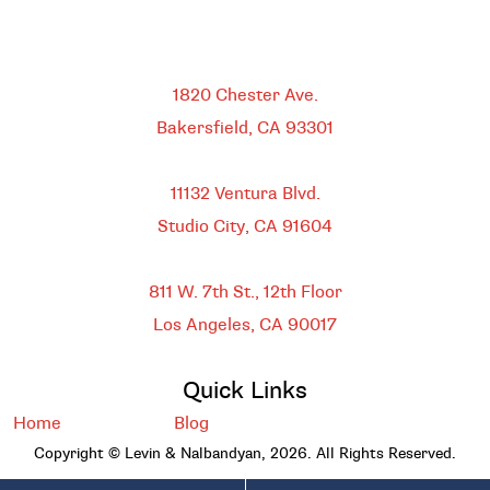
Bakersfield
1820 Chester Ave.
Bakersfield, CA
93301
HEADQUARTERS
11132 Ventura Blvd.
Studio City, CA
91604
DOWNTOWN LOS ANGELES
811 W. 7th St.,
12th Floor
Los Angeles, CA
90017
Quick Links
Home
Blog
Copyright © Levin & Nalbandyan, 2026. All Rights Reserved.