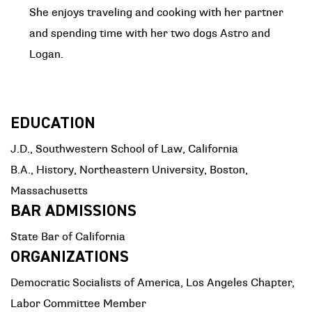
She enjoys traveling and cooking with her partner
and spending time with her two dogs Astro and
Logan.
EDUCATION
J.D., Southwestern School of Law, California
B.A., History, Northeastern University, Boston,
Massachusetts
BAR ADMISSIONS
State Bar of California
ORGANIZATIONS
Democratic Socialists of America, Los Angeles Chapter,
Labor Committee Member