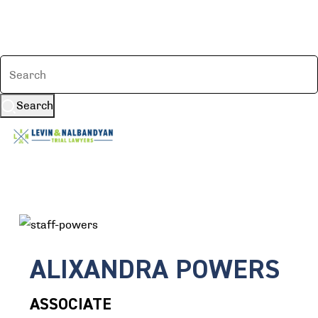
Search
ALIXANDRA POWERS
ASSOCIATE