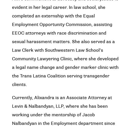
evident in her legal career. In law school, she
completed an externship with the Equal
Employment Opportunity Commission, assisting
EEOC attorneys with race discrimination and
sexual harassment matters. She also served as a
Law Clerk with Southwestern Law School’s
Community Lawyering Clinic, where she developed
a legal name change and gender marker clinic with
the Trans Latina Coalition serving transgender
clients.
Currently, Alixandra is an Associate Attorney at
Levin & Nalbandyan, LLP, where she has been
working under the mentorship of Jacob
Nalbandyan in the Employment department since