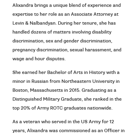
Alixandra brings a unique blend of experience and
expertise to her role as an Associate Attorney at
Levin & Nalbandyan. During her tenure, she has
handled dozens of matters involving disability
discrimination, sex and gender discrimination,
pregnancy discrimination, sexual harassment, and
wage and hour disputes.
She earned her Bachelor of Arts in History with a
minor in Russian from Northeastern University in
Boston, Massachusetts in 2015. Graduating as a
Distinguished Military Graduate, she ranked in the
top 20% of Army ROTC graduates nationwide.
As a veteran who served in the US Army for 12
years, Alixandra was commissioned as an Officer in