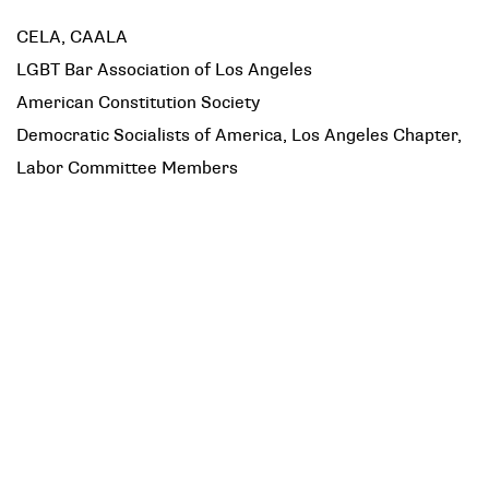
CELA, CAALA
LGBT Bar Association of Los Angeles
American Constitution Society
Democratic Socialists of America, Los Angeles Chapter,
Labor Committee Members