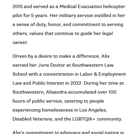
2015 and served as a Medical Evacuation helicopter
pilot for 5 years. Her military service instilled in her
a sense of duty, honor, and commitment to serving
others, values that continue to guide her legal
career.
Driven by a desire to make a difference, Alix
earned her Juris Doctor at Southwestern Law
School with a concentration in Labor & Employment
Law and Public Interest in 2022. During her time at
Southwestern, Alixandra accumulated over 100
hours of public service, catering to people
experiencing homelessness in Los Angeles,
Disabled Veterans, and the LGBTQIA+ community.
Alix’s commitment to advocacy and social justice is