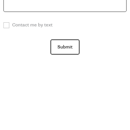
Contact me by text