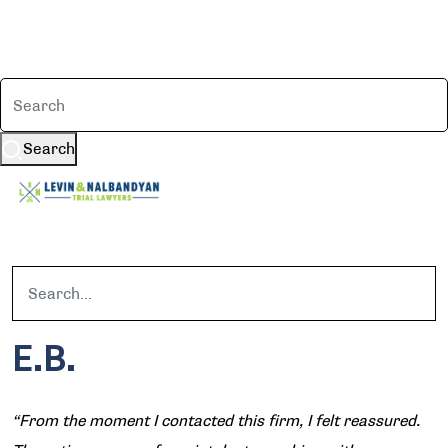
Search
E.B.
“From the moment I contacted this firm, I felt reassured.