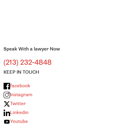
Speak With a lawyer Now
(213) 232-4848
KEEP IN TOUCH
facebook
Instagram
Twitter
Linkedin
Youtube