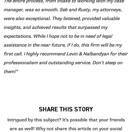
The entire process, from intake to working with my case
manager, was so smooth. Seb and Rusty, my attorneys,
were also exceptional. They listened, provided valuable
insights, and achieved results that surpassed my
expectations. While I hope not to be in need of legal
assistance in the near future, if I do, this firm will be my
first call. I highly recommend Levin & Nalbandyan for their
professionalism and outstanding service. Don’t sleep on
them!”
SHARE THIS STORY
Intrigued by this subject? It's possible that your friends
are as well! Why not share this article on your social