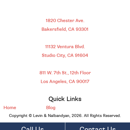
Bakersfield
1820 Chester Ave.
Bakersfield, CA
93301
HEADQUARTERS
11132 Ventura Blvd.
Studio City, CA
91604
DOWNTOWN LOS ANGELES
811 W. 7th St.,
12th Floor
Los Angeles, CA
90017
Quick Links
Home
Blog
Copyright © Levin & Nalbandyan, 2026. All Rights Reserved.
Call Us
Contact Us