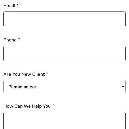
Email
*
Phone
*
Are You New Client
*
How Can We Help You
*