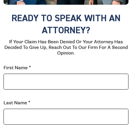
READY TO SPEAK WITH AN
ATTORNEY?
If Your Claim Has Been Denied Or Your Attorney Has
Decided To Give Up, Reach Out To Our Firm For A Second
Opinion.
First Name
*
Last Name
*