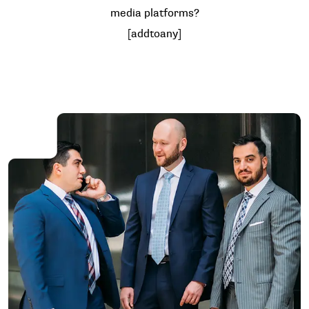
media platforms?
[addtoany]