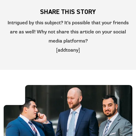
SHARE THIS STORY
Intrigued by this subject? It's possible that your friends
are as well! Why not share this article on your social
media platforms?
[addtoany]