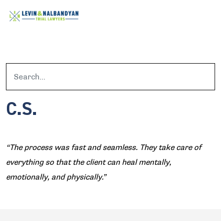
C.S.
“The process was fast and seamless. They take care of
everything so that the client can heal mentally,
emotionally, and physically.”