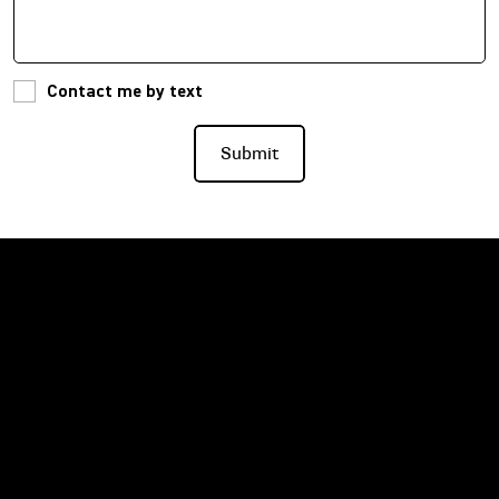
Contact me by text