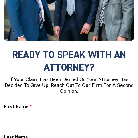
READY TO SPEAK WITH AN
ATTORNEY?
If Your Claim Has Been Denied Or Your Attorney Has
Decided To Give Up, Reach Out To Our Firm For A Second
Opinion.
First Name
*
Last Name
*