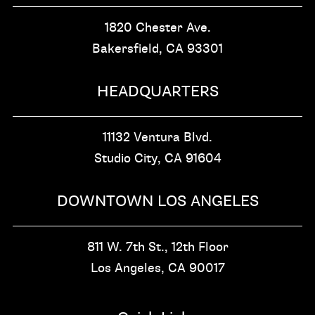
1820 Chester Ave.
Bakersfield, CA
93301
HEADQUARTERS
11132 Ventura Blvd.
Studio City, CA
91604
DOWNTOWN LOS ANGELES
811 W. 7th St.,
12th Floor
Los Angeles, CA
90017