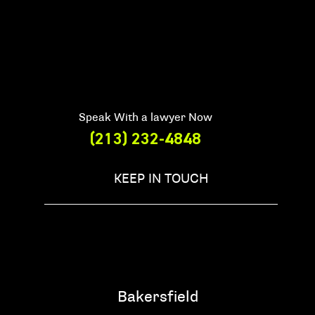
Speak With a lawyer Now
(213) 232-4848
KEEP IN TOUCH
Bakersfield