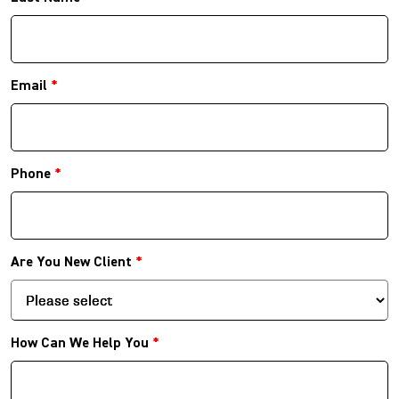
Email
*
Phone
*
Are You New Client
*
How Can We Help You
*