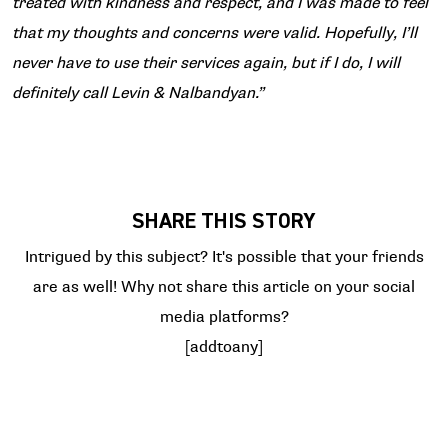
treated with kindness and respect, and I was made to feel
that my thoughts and concerns were valid. Hopefully, I’ll
never have to use their services again, but if I do, I will
definitely call Levin & Nalbandyan.”
SHARE THIS STORY
Intrigued by this subject? It's possible that your friends
are as well! Why not share this article on your social
media platforms?
[addtoany]