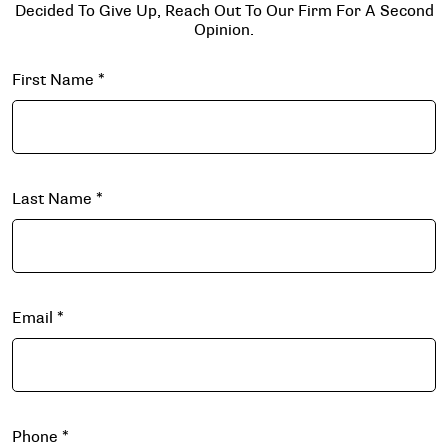
Decided To Give Up, Reach Out To Our Firm For A Second
Opinion.
First Name
*
Last Name
*
Email
*
Phone
*