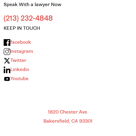
Speak With a lawyer Now
(213) 232-4848
KEEP IN TOUCH
facebook
Instagram
Twitter
Linkedin
Youtube
Bakersfield
1820 Chester Ave.
Bakersfield, CA
93301
HEADQUARTERS