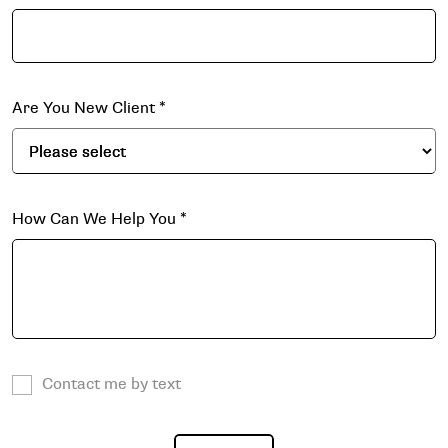
Are You New Client
*
How Can We Help You
*
Contact me by text