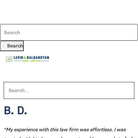
Search
B. D.
“My experience with this law firm was effortless. I was