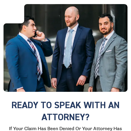
READY TO SPEAK WITH AN
ATTORNEY?
If Your Claim Has Been Denied Or Your Attorney Has